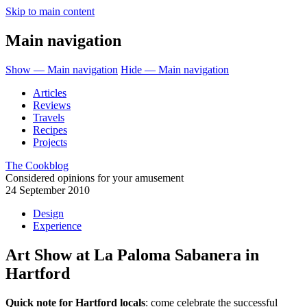
Skip to main content
Main navigation
Show — Main navigation
Hide — Main navigation
Articles
Reviews
Travels
Recipes
Projects
The Cookblog
Considered opinions for your amusement
24 September 2010
Design
Experience
Art Show at La Paloma Sabanera in
Hartford
Quick note for Hartford locals
: come celebrate the successful