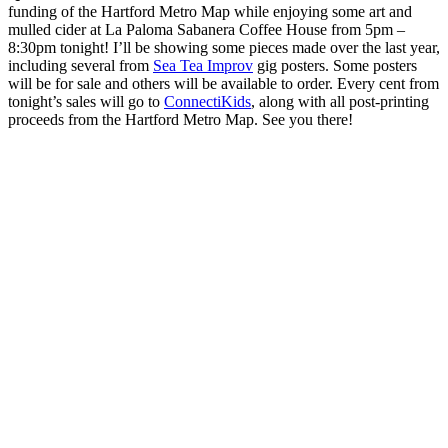
funding of the Hartford Metro Map while enjoying some art and
mulled cider at La Paloma Sabanera Coffee House from 5pm –
8:30pm tonight! I’ll be showing some pieces made over the last year,
including several from
Sea Tea Improv
gig posters. Some posters
will be for sale and others will be available to order. Every cent from
tonight’s sales will go to
ConnectiKids
, along with all post-printing
proceeds from the Hartford Metro Map. See you there!