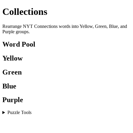
Collections
Rearrange NYT Connections words into Yellow, Green, Blue, and
Purple groups.
Word Pool
Yellow
Green
Blue
Purple
Puzzle Tools