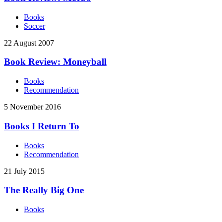
Books
Soccer
22 August 2007
Book Review: Moneyball
Books
Recommendation
5 November 2016
Books I Return To
Books
Recommendation
21 July 2015
The Really Big One
Books