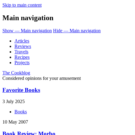
Skip to main content
Main navigation
Show — Main navigation
Hide — Main navigation
Articles
Reviews
Travels
Recipes
Projects
The Cookblog
Considered opinions for your amusement
Favorite Books
3 July 2025
Books
10 May 2007
Book Review: Morbo